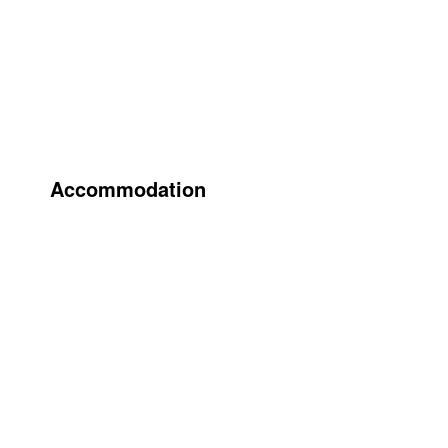
Accommodation