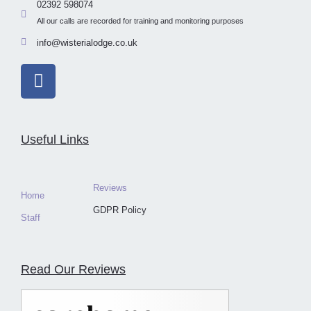
02392 598074
All our calls are recorded for training and monitoring purposes
info@wisterialodge.co.uk
Useful Links
Reviews
Home
GDPR Policy
Staff
Read Our Reviews