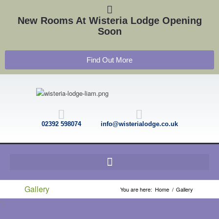
New Rooms At Wisteria Lodge Opening
Soon
Find Out More
02392 598074
info@wisterialodge.co.uk
Gallery
You are here:
Home
/
Gallery