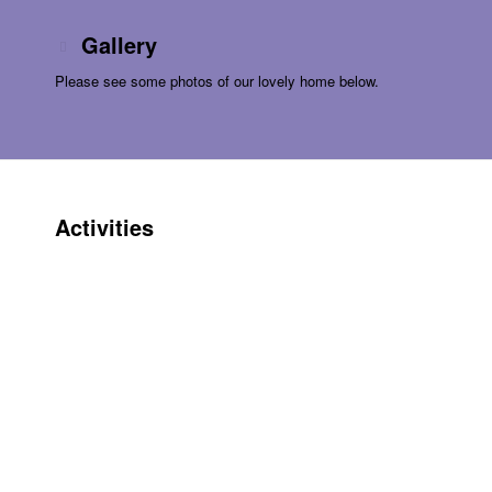
Gallery
Please see some photos of our lovely home below.
Activities