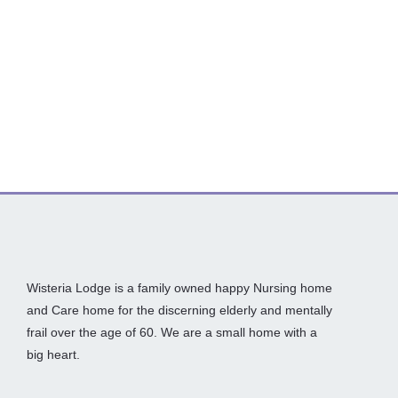
Wisteria Lodge is a family owned happy Nursing home
and Care home for the discerning elderly and mentally
frail over the age of 60. We are a small home with a
big heart.