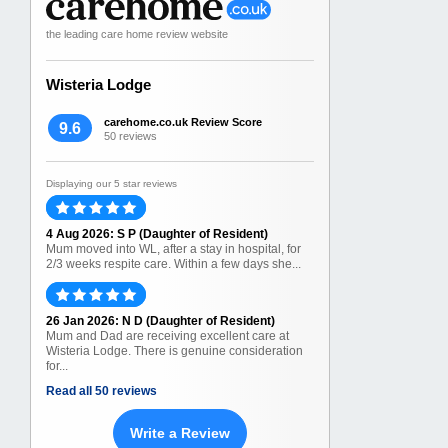
the leading care home review website
Wisteria Lodge
carehome.co.uk Review Score
9.6
50 reviews
Displaying our 5 star reviews
4 Aug 2026: S P (Daughter of Resident)
Mum moved into WL, after a stay in hospital, for
2/3 weeks respite care. Within a few days she...
26 Jan 2026: N D (Daughter of Resident)
Mum and Dad are receiving excellent care at
Wisteria Lodge. There is genuine consideration
for...
Read all 50 reviews
Write a Review